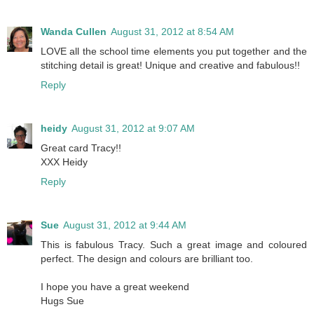
Wanda Cullen
August 31, 2012 at 8:54 AM
LOVE all the school time elements you put together and the
stitching detail is great! Unique and creative and fabulous!!
Reply
heidy
August 31, 2012 at 9:07 AM
Great card Tracy!!
XXX Heidy
Reply
Sue
August 31, 2012 at 9:44 AM
This is fabulous Tracy. Such a great image and coloured
perfect. The design and colours are brilliant too.
I hope you have a great weekend
Hugs Sue