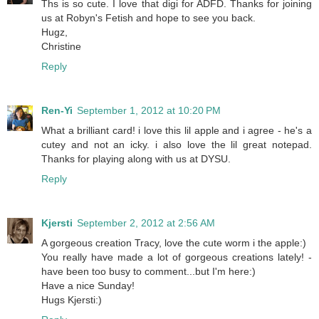
Ths is so cute. I love that digi for ADFD. Thanks for joining
us at Robyn's Fetish and hope to see you back.
Hugz,
Christine
Reply
Ren-Yi
September 1, 2012 at 10:20 PM
What a brilliant card! i love this lil apple and i agree - he's a
cutey and not an icky. i also love the lil great notepad.
Thanks for playing along with us at DYSU.
Reply
Kjersti
September 2, 2012 at 2:56 AM
A gorgeous creation Tracy, love the cute worm i the apple:)
You really have made a lot of gorgeous creations lately! -
have been too busy to comment...but I'm here:)
Have a nice Sunday!
Hugs Kjersti:)