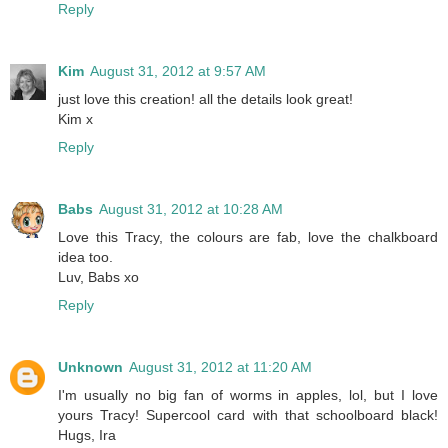
Reply
Kim
August 31, 2012 at 9:57 AM
just love this creation! all the details look great!
Kim x
Reply
Babs
August 31, 2012 at 10:28 AM
Love this Tracy, the colours are fab, love the chalkboard
idea too.
Luv, Babs xo
Reply
Unknown
August 31, 2012 at 11:20 AM
I'm usually no big fan of worms in apples, lol, but I love
yours Tracy! Supercool card with that schoolboard black!
Hugs, Ira