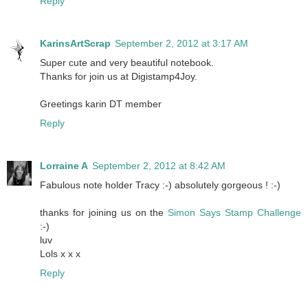
Reply
KarinsArtScrap
September 2, 2012 at 3:17 AM
Super cute and very beautiful notebook.
Thanks for join us at Digistamp4Joy.
Greetings karin DT member
Reply
Lorraine A
September 2, 2012 at 8:42 AM
Fabulous note holder Tracy :-) absolutely gorgeous ! :-)
thanks for joining us on the
Simon Says Stamp Challenge
:-)
luv
Lols x x x
Reply