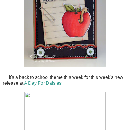
It's a back to school theme this week for this week's new
release at
A Day For Daisies
.