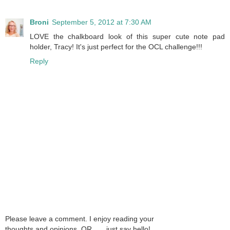
Broni
September 5, 2012 at 7:30 AM
LOVE the chalkboard look of this super cute note pad
holder, Tracy! It's just perfect for the OCL challenge!!!
Reply
Please leave a comment. I enjoy reading your
thoughts and opinions. OR . . . just say hello!