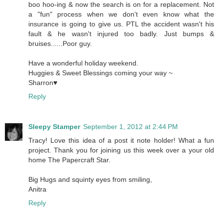
boo hoo-ing & now the search is on for a replacement. Not
a "fun" process when we don't even know what the
insurance is going to give us. PTL the accident wasn't his
fault & he wasn't injured too badly. Just bumps &
bruises......Poor guy.
Have a wonderful holiday weekend.
Huggies & Sweet Blessings coming your way ~
Sharron♥
Reply
Sleepy Stamper
September 1, 2012 at 2:44 PM
Tracy! Love this idea of a post it note holder! What a fun
project. Thank you for joining us this week over a your old
home The Papercraft Star.
Big Hugs and squinty eyes from smiling,
Anitra
Reply