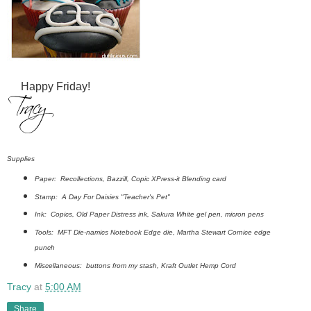
Happy Friday!
Supplies
Paper: Recollections, Bazzill, Copic XPress-it Blending card
Stamp: A Day For Daisies "Teacher's Pet"
Ink: Copics, Old Paper Distress ink, Sakura White gel pen, micron pens
Tools: MFT Die-namics Notebook Edge die, Martha Stewart Cornice edge
punch
Miscellaneous: buttons from my stash, Kraft Outlet Hemp Cord
Tracy
at
5:00 AM
Share