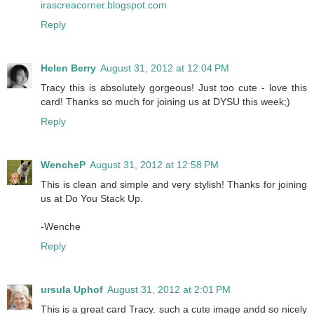
irascreacorner.blogspot.com
Reply
Helen Berry
August 31, 2012 at 12:04 PM
Tracy this is absolutely gorgeous! Just too cute - love this
card! Thanks so much for joining us at DYSU this week;)
Reply
WencheP
August 31, 2012 at 12:58 PM
This is clean and simple and very stylish! Thanks for joining
us at Do You Stack Up.
-Wenche
Reply
ursula Uphof
August 31, 2012 at 2:01 PM
This is a great card Tracy. such a cute image andd so nicely