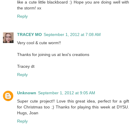
like a cute little blackboard :) Hope you are doing well with
the storm! xx
Reply
TRACEY MO
September 1, 2012 at 7:08 AM
Very cool & cute worm!!
Thanks for joining us at lexi's creations
Tracey dt
Reply
Unknown
September 1, 2012 at 9:05 AM
Super cute project!! Love this great idea, perfect for a gift
for Christmas too ;) Thanks for playing this week at DYSU.
Hugs, Joan
Reply