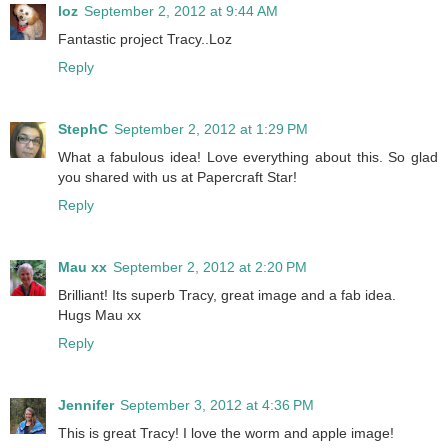
loz
September 2, 2012 at 9:44 AM
Fantastic project Tracy..Loz
Reply
StephC
September 2, 2012 at 1:29 PM
What a fabulous idea! Love everything about this. So glad
you shared with us at Papercraft Star!
Reply
Mau xx
September 2, 2012 at 2:20 PM
Brilliant! Its superb Tracy, great image and a fab idea.
Hugs Mau xx
Reply
Jennifer
September 3, 2012 at 4:36 PM
This is great Tracy! I love the worm and apple image!