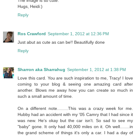
The image is so cute.
Hugs, Heidi:)
Reply
Ros Crawford
September 1, 2012 at 12:36 PM
Just abut as cute as can be!! Beautifully done
Reply
Sharron aka Sharrahug
September 1, 2012 at 1:38 PM
Love this card. You are such inspiration to me, Tracy! I love
coming to your blog & seeing one amazing card after
another. Blows me away how you can create so much in
such a small amount of time.
On a different note.........This was a crazy week for me.
Hubby had an accident with my '05 Camry that I had since it
was new. He's okay but the car isn't. So sad to see my
"baby" gone. It only had 40,000 miles on it. Oh well........in
the grand scheme of things it's only a car. I had a day of