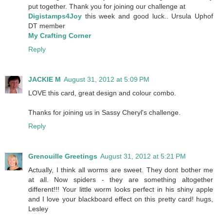
put together. Thank you for joining our challenge at
Digistamps4Joy
this week and good luck.. Ursula Uphof
DT member
My Crafting Corner
Reply
JACKIE M
August 31, 2012 at 5:09 PM
LOVE this card, great design and colour combo.
Thanks for joining us in Sassy Cheryl's challenge.
Reply
Grenouille Greetings
August 31, 2012 at 5:21 PM
Actually, I think all worms are sweet. They dont bother me
at all. Now spiders - they are something altogether
different!!! Your little worm looks perfect in his shiny apple
and I love your blackboard effect on this pretty card! hugs,
Lesley