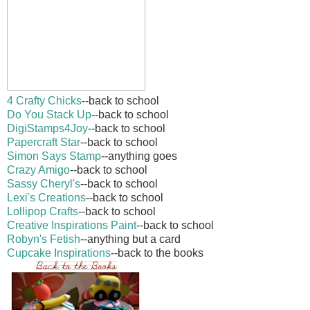
4 Crafty Chicks
--back to school
Do You Stack Up
--back to school
DigiStamps4Joy
--back to school
Papercraft Star
--back to school
Simon Says Stamp
--anything goes
Crazy Amigo
--back to school
Sassy Cheryl's
--back to school
Lexi's Creations
--back to school
Lollipop Crafts
--back to school
Creative Inspirations Paint
--back to school
Robyn's Fetish
--anything but a card
Cupcake Inspirations
--back to the books