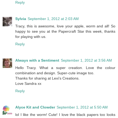
Reply
Sylvia
September 1, 2012 at 2:03 AM
Tracy, this is awesome, love your apple, worm and all! So
happy to see you at the Papercraft Star this week, thanks
for playing with us.
Reply
Always with a Sentiment
September 1, 2012 at 3:56 AM
Hello Tracy. What a super creation. Love the colour
combination and design. Super-cute image too.
Thanks for sharing at Lexi's Creations.
Love Sandra xx
Reply
Alyce Kit and Clowder
September 1, 2012 at 5:50 AM
lol I like the worm! Cute! I love the black papers too looks