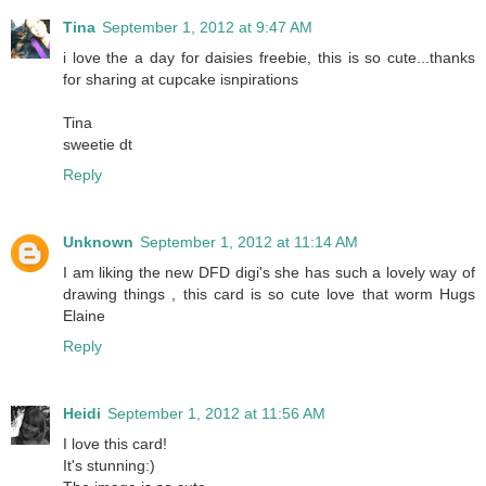
Tina
September 1, 2012 at 9:47 AM
i love the a day for daisies freebie, this is so cute...thanks
for sharing at cupcake isnpirations
Tina
sweetie dt
Reply
Unknown
September 1, 2012 at 11:14 AM
I am liking the new DFD digi's she has such a lovely way of
drawing things , this card is so cute love that worm Hugs
Elaine
Reply
Heidi
September 1, 2012 at 11:56 AM
I love this card!
It's stunning:)