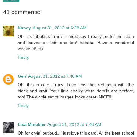
41 comments:
Nancy
August 31, 2012 at 6:58 AM
Oh, it's fabulous Tracy! I must say I really prefer the stem
and leaves on this one too! hahaha Have a wonderful
weekend! :o)
Reply
Geri
August 31, 2012 at 7:46 AM
Oh, this is cute, Tracy! Love how that red pops with the
black and kraft! Your little chalky white details are perfect,
too! The whole set of images looks great! NICE!!!
Reply
Lisa Minckler
August 31, 2012 at 7:48 AM
Oh for cryin' outloud...I just love this card. All the best school