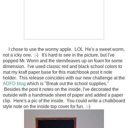
I chose to use the wormy apple. LOL He's a sweet worm,
not a icky one. :-) It's hard to see in the picture, but I've
popped Mr. Worm and the stem/leaves up on foam for some
dimension. I've used classic red and black school colors to
mat my kraft paper base for this matchbook post it note
holder. This release coincides with our new challenge at the
ADFD blog
which is "Break out the school supplies."
Besides the post it notes on the inside, I've decorated the
outside with a handmade sheet of paper and added a paper
clip. Here's a pic of the inside. You could write a chalkboard
style note on the inside top cover for fun. :-)