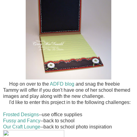
Hop on over to the
ADFD blog
and snag the freebie
Tammy will offer if you don't have one of her school themed
images and play along with the new challenge.
I'd like to enter this project in to the following challenges:
Frosted Designs
--use office supplies
Fussy and Fancy
--back to school
Our Craft Lounge
--back to school photo inspiration