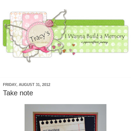
▼
FRIDAY, AUGUST 31, 2012
Take note