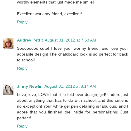
worthy elements that just made me smile!
Excellent work my friend, excellent!
Reply
Audrey Pettit
August 31, 2012 at 7:53 AM
Soooooooo cute! I love your wormy friend, and love your
adorable design! The chalkboard look is so perfect for back
to school!
Reply
Jinny Newlin
August 31, 2012 at 8:14 AM
Love, love, LOVE that little fold-over design, girl! I adore just
about anything that has to do with school, and this cutie is
no exception! Your white gel pen detailing is fabulous, and I
adore that you finished the inside for personalizing! Just
perfect!
Reply