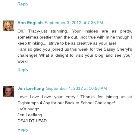
Reply
Ann English
September 3, 2012 at 7:35 PM
Oh, Tracy-just stunning. Your insides are as pretty,
sometimes prettier than the out...not true with mine though I
keep thinking...I strive to be as creative as your are!
I am so glad you joined us this week for the Sassy Cheryl's
challenge! What a delight to visit your blog and see your
work!
Reply
Jen Leeflang
September 4, 2012 at 10:58 AM
Love Love Love your entry!! Thanks for joining us at
Digistamps 4 Joy for our Back to School Challenge!
luv'n huggz
Jen Leeflang
DS4J DT LEAD
Reply