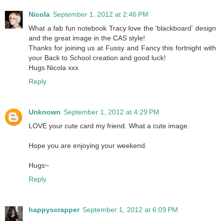
Nicola
September 1, 2012 at 2:46 PM
What a fab fun notebook Tracy love the 'blackboard' design
and the great image in the CAS style!
Thanks for joining us at Fussy and Fancy this fortnight with
your Back to School creation and good luck!
Hugs Nicola xxx
Reply
Unknown
September 1, 2012 at 4:29 PM
LOVE your cute card my friend. What a cute image.
Hope you are enjoying your weekend.
Hugs~
Reply
happyscrapper
September 1, 2012 at 6:09 PM