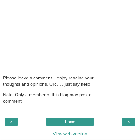
Please leave a comment. I enjoy reading your
thoughts and opinions. OR . . . just say hello!
Note: Only a member of this blog may post a
comment.
‹
›
Home
View web version