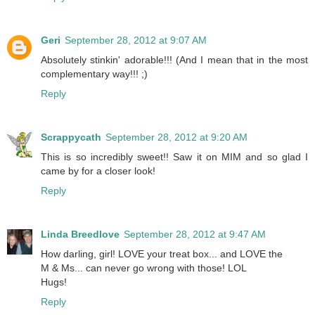
Geri
September 28, 2012 at 9:07 AM
Absolutely stinkin' adorable!!! (And I mean that in the most
complementary way!!! ;)
Reply
Scrappycath
September 28, 2012 at 9:20 AM
This is so incredibly sweet!! Saw it on MIM and so glad I
came by for a closer look!
Reply
Linda Breedlove
September 28, 2012 at 9:47 AM
How darling, girl! LOVE your treat box... and LOVE the
M & Ms... can never go wrong with those! LOL
Hugs!
Reply