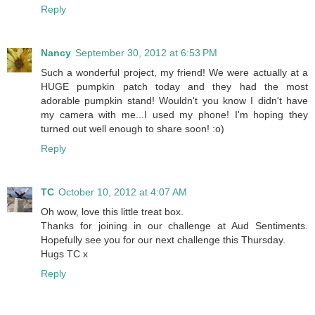
Reply
Nancy
September 30, 2012 at 6:53 PM
Such a wonderful project, my friend! We were actually at a
HUGE pumpkin patch today and they had the most
adorable pumpkin stand! Wouldn't you know I didn't have
my camera with me...I used my phone! I'm hoping they
turned out well enough to share soon! :o)
Reply
TC
October 10, 2012 at 4:07 AM
Oh wow, love this little treat box.
Thanks for joining in our challenge at Aud Sentiments.
Hopefully see you for our next challenge this Thursday.
Hugs TC x
Reply