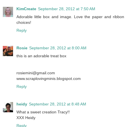
KimCreate
September 28, 2012 at 7:50 AM
Adorable little box and image. Love the paper and ribbon
choices!
Reply
Rosie
September 28, 2012 at 8:00 AM
this is an adorable treat box
rosiemini@gmail.com
www.scraplovingminis.blogspot.com
Reply
heidy
September 28, 2012 at 8:48 AM
What a sweet creation Tracy!!
XXX Heidy
Reply