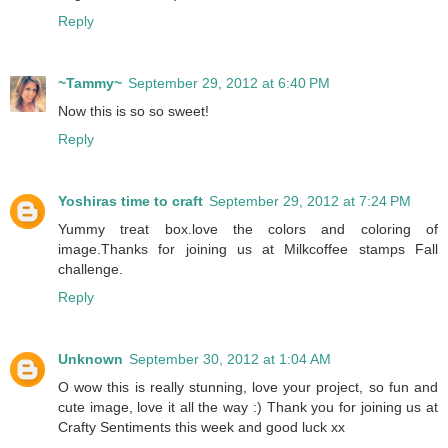
Reply
~Tammy~
September 29, 2012 at 6:40 PM
Now this is so so sweet!
Reply
Yoshiras time to craft
September 29, 2012 at 7:24 PM
Yummy treat box.love the colors and coloring of
image.Thanks for joining us at Milkcoffee stamps Fall
challenge.
Reply
Unknown
September 30, 2012 at 1:04 AM
O wow this is really stunning, love your project, so fun and
cute image, love it all the way :) Thank you for joining us at
Crafty Sentiments this week and good luck xx