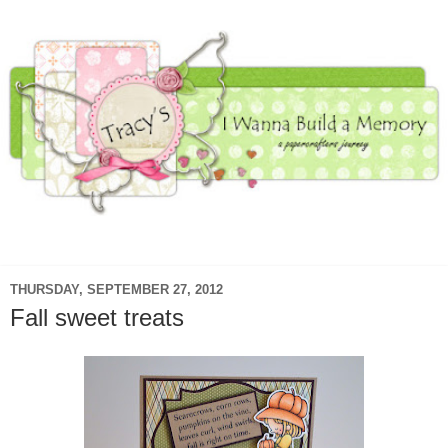
▼
THURSDAY, SEPTEMBER 27, 2012
Fall sweet treats