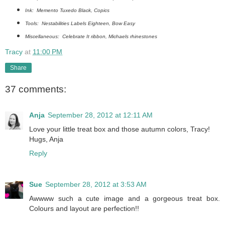
Ink: Memento Tuxedo Black, Copics
Tools: Nestabilities Labels Eighteen, Bow Easy
Miscellaneous: Celebrate It ribbon, Michaels rhinestones
Tracy
at
11:00 PM
Share
37 comments:
Anja
September 28, 2012 at 12:11 AM
Love your little treat box and those autumn colors, Tracy!
Hugs, Anja
Reply
Sue
September 28, 2012 at 3:53 AM
Awwww such a cute image and a gorgeous treat box.
Colours and layout are perfection!!