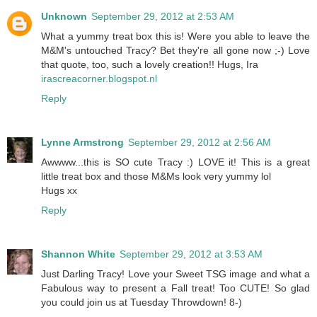
Unknown
September 29, 2012 at 2:53 AM
What a yummy treat box this is! Were you able to leave the
M&M's untouched Tracy? Bet they're all gone now ;-) Love
that quote, too, such a lovely creation!! Hugs, Ira
irascreacorner.blogspot.nl
Reply
Lynne Armstrong
September 29, 2012 at 2:56 AM
Awwww...this is SO cute Tracy :) LOVE it! This is a great
little treat box and those M&Ms look very yummy lol
Hugs xx
Reply
Shannon White
September 29, 2012 at 3:53 AM
Just Darling Tracy! Love your Sweet TSG image and what a
Fabulous way to present a Fall treat! Too CUTE! So glad
you could join us at Tuesday Throwdown! 8-)