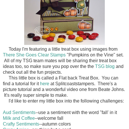
Today I'm featuring a little treat box using images from
There She Goes Clear Stamps
"Pumpkins on the Vine" set.
All of my TSG team mates will be sharing their treat box
ideas too, so make sure you pop over the the
TSG blog
and
check out all the fun projects.
This little box is called a Flat back Treat Box. You can
find a tutorial for it
here
at Splitcoaststampers. There's a
picture tutorial and a wonderful video one from Beate Johns.
It's really super simple to make.
I'd like to enter my little box into the following challenges:
Aud Sentiments
--use a sentiment with the word "fall' in it
Milk and Coffee
--welcome fall
Crafty Sentiments
--autumn colors