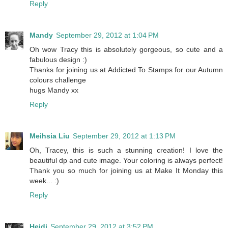
Reply
Mandy
September 29, 2012 at 1:04 PM
Oh wow Tracy this is absolutely gorgeous, so cute and a
fabulous design :)
Thanks for joining us at Addicted To Stamps for our Autumn
colours challenge
hugs Mandy xx
Reply
Meihsia Liu
September 29, 2012 at 1:13 PM
Oh, Tracey, this is such a stunning creation! I love the
beautiful dp and cute image. Your coloring is always perfect!
Thank you so much for joining us at Make It Monday this
week... :)
Reply
Heidi
September 29, 2012 at 3:52 PM