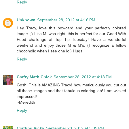
Reply
Unknown
September 28, 2012 at 4:16 PM
Hey Tracy, love this box/card and your perfectly colored
image. ;) Lisa M. was right, this is perfect for our Good With
Food challenge at Top Tip Tuesday! Have a wonderful
weekend and enjoy those M & M's. (I recognize a fellow
chocoholic when I see one lol) Hugs
Reply
Crafty Math Chick
September 28, 2012 at 4:18 PM
Gosh! This is AMAZING Tracy! how meticulously you cut out
all those images and that fabulous coloring job! I am wicked
impressed!
~Meredith
Reply
Crafting Vicky
September 28, 2012 at 5:05 PM