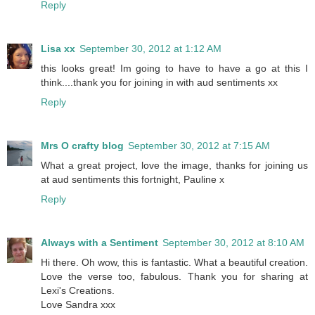
Reply
Lisa xx
September 30, 2012 at 1:12 AM
this looks great! Im going to have to have a go at this I
think....thank you for joining in with aud sentiments xx
Reply
Mrs O crafty blog
September 30, 2012 at 7:15 AM
What a great project, love the image, thanks for joining us
at aud sentiments this fortnight, Pauline x
Reply
Always with a Sentiment
September 30, 2012 at 8:10 AM
Hi there. Oh wow, this is fantastic. What a beautiful creation.
Love the verse too, fabulous. Thank you for sharing at
Lexi's Creations.
Love Sandra xxx