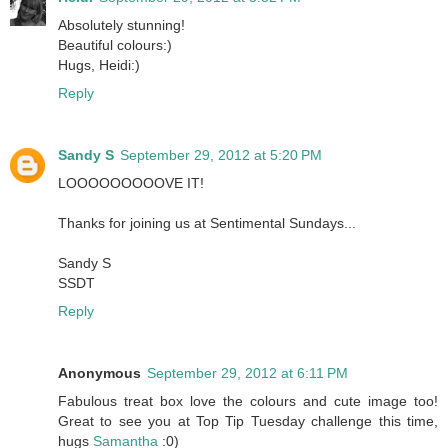
Absolutely stunning!
Beautiful colours:)
Hugs, Heidi:)
Reply
Sandy S
September 29, 2012 at 5:20 PM
LOOOOOOOOOVE IT!
Thanks for joining us at Sentimental Sundays...
Sandy S
SSDT
Reply
Anonymous
September 29, 2012 at 6:11 PM
Fabulous treat box love the colours and cute image too!
Great to see you at Top Tip Tuesday challenge this time,
hugs
Samantha
:0)