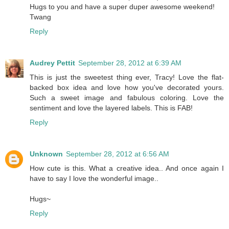
Hugs to you and have a super duper awesome weekend!
Twang
Reply
Audrey Pettit
September 28, 2012 at 6:39 AM
This is just the sweetest thing ever, Tracy! Love the flat-
backed box idea and love how you've decorated yours.
Such a sweet image and fabulous coloring. Love the
sentiment and love the layered labels. This is FAB!
Reply
Unknown
September 28, 2012 at 6:56 AM
How cute is this. What a creative idea.. And once again I
have to say I love the wonderful image..
Hugs~
Reply