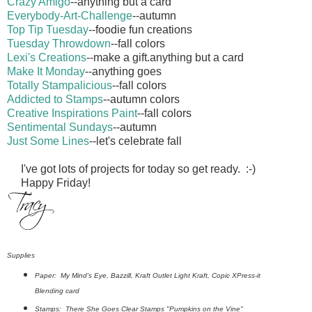
Crazy Amigo
--anything but a card
Everybody-Art-Challenge
--autumn
Top Tip Tuesday
--foodie fun creations
Tuesday Throwdown
--fall colors
Lexi's Creations
--make a gift.anything but a card
Make It Monday
--anything goes
Totally Stampalicious
--fall colors
Addicted to Stamps
--autumn colors
Creative Inspirations Paint
--fall colors
Sentimental Sundays
--autumn
Just Some Lines
--let's celebrate fall
I've got lots of projects for today so get ready. :-)
Happy Friday!
Supplies
Paper: My Mind's Eye, Bazzill, Kraft Outlet Light Kraft, Copic XPress-it
Blending card
Stamps: There She Goes Clear Stamps "Pumpkins on the Vine"