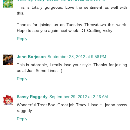
This is totally gorgeous. Love the sentiment as well with
this.
Thanks for joining us as Tuesday Throwdown this week.
Hope to see you again next week. DT Crafting Vicky
Reply
Jenn Borjeson
September 28, 2012 at 9:58 PM
This is adorable, I really love your style. Thanks for joining
us at Just Some Lines! :)
Reply
Sassy Raggedy
September 29, 2012 at 2:26 AM
Wonderful Treat Box. Great job Tracy. I love it...joann sassy
raggedy
Reply