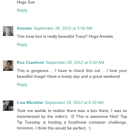
Hugs Sue
Reply
Anneke
September 28, 2012 at 3:56 AM
This treat box is really beautiful Tracy!! Hugs Anneke
Reply
Ros Crawford
September 28, 2012 at 5:02 AM
This is gorgeous ... I have to check this out ... I love your
beautiful image! Have a lovely day and a great weekend
Reply
Lisa Minckler
September 28, 2012 at 6:10 AM
Took me awhile to realize there was a box there, I was so
mesmerized by the m&m's. :D This is awesome Hick! Top
Tip Tuesday is hosting a food/treat container challenge,
hmmmm, I think this would be perfect. :)