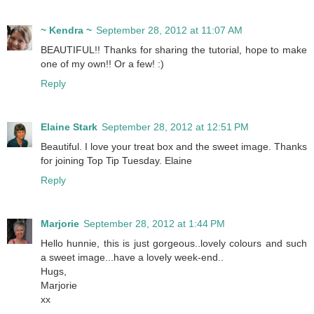
~ Kendra ~
September 28, 2012 at 11:07 AM
BEAUTIFUL!! Thanks for sharing the tutorial, hope to make
one of my own!! Or a few! :)
Reply
Elaine Stark
September 28, 2012 at 12:51 PM
Beautiful. I love your treat box and the sweet image. Thanks
for joining Top Tip Tuesday. Elaine
Reply
Marjorie
September 28, 2012 at 1:44 PM
Hello hunnie, this is just gorgeous..lovely colours and such
a sweet image...have a lovely week-end..
Hugs,
Marjorie
xx